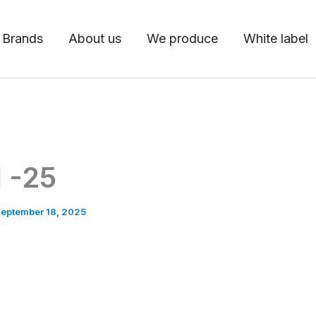
 Brands
About us
We produce
White label
 -25
eptember 18, 2025