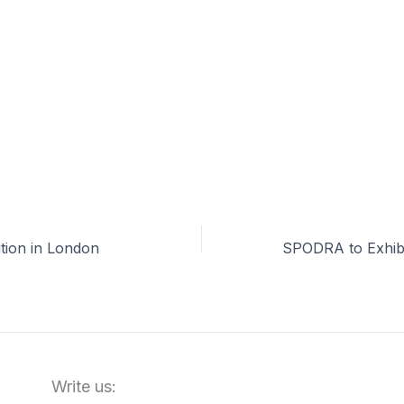
tion in London
Write us: