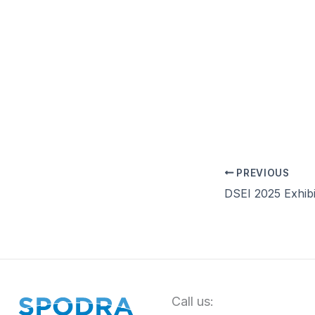
PREVIOUS
DSEI 2025 Exhibi
Call us: