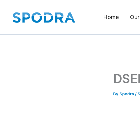
Skip
to
Home
Our
content
DSEI
By
Spodra
/
S