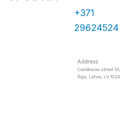
+371
29624524
Address
Carnikavas street 1A,
Riga, Latvia, LV 1034