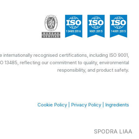
internationally recognised certifications, including ISO 9001,
SO 13485, reflecting our commitment to quality, environmental
responsibility, and product safety.
Cookie Policy
|
Privacy Policy
|
Ingredients