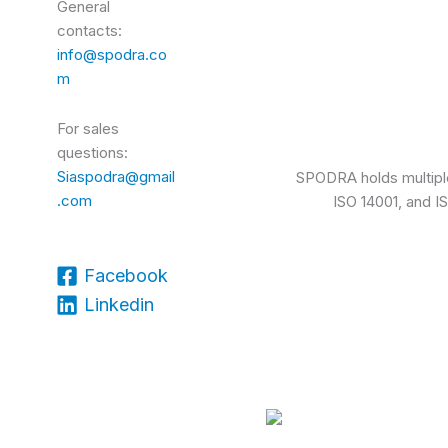
General
contacts:
info@spodra.co
m
For sales
questions:
Siaspodra@gmail
SPODRA holds multiple 
.com
ISO 14001, and I
Facebook
Linkedin