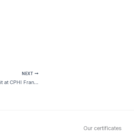
NEXT
SPODRA to Exhibit at CPHI Frankfurt 2025
Our certificates