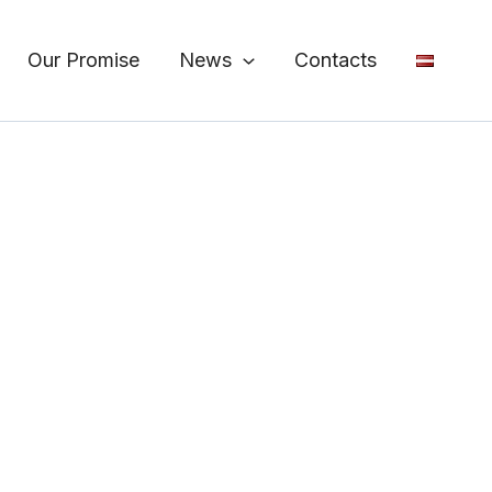
Our Promise
News
Contacts